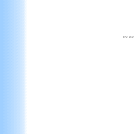
The last