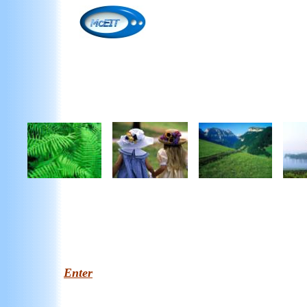
Enter