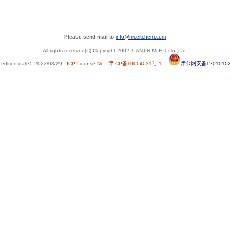
Please send mail to
info@mceitchem.com
All rights reserved(C) Copyright 2002 TIANJIN McEIT Co.,Ltd.
 edition date
：
2022/08/29
ICP License No.: 津ICP备10004031号-1
津公网安备12010102